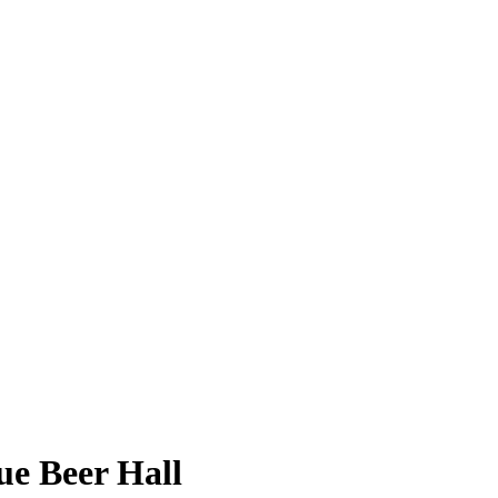
ue Beer Hall