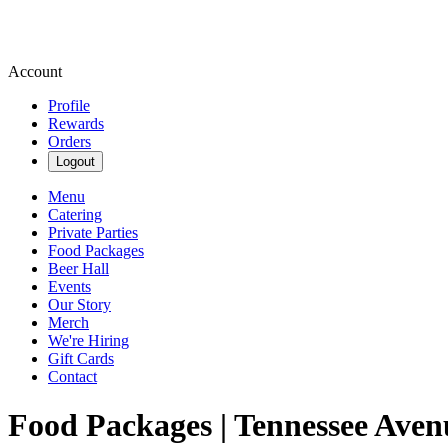
Account
Profile
Rewards
Orders
Logout
Menu
Catering
Private Parties
Food Packages
Beer Hall
Events
Our Story
Merch
We're Hiring
Gift Cards
Contact
Food Packages | Tennessee Aven