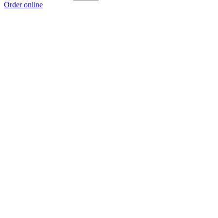
Order online