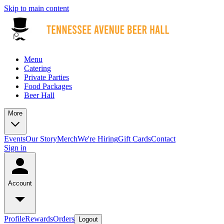
Skip to main content
Menu
Catering
Private Parties
Food Packages
Beer Hall
More
Events
Our Story
Merch
We're Hiring
Gift Cards
Contact
Sign in
Account
Profile
Rewards
Orders
Logout