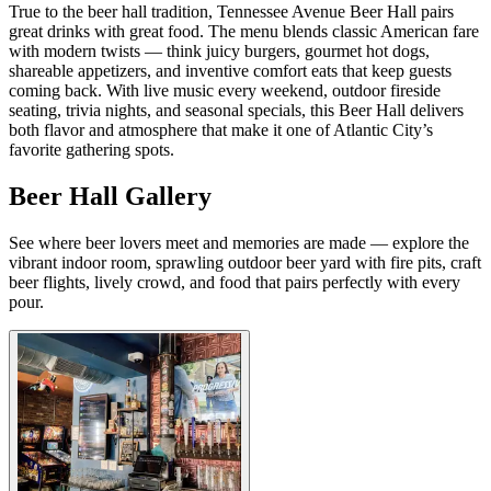
True to the beer hall tradition, Tennessee Avenue Beer Hall pairs
great drinks with great food. The menu blends classic American fare
with modern twists — think juicy burgers, gourmet hot dogs,
shareable appetizers, and inventive comfort eats that keep guests
coming back. With live music every weekend, outdoor fireside
seating, trivia nights, and seasonal specials, this Beer Hall delivers
both flavor and atmosphere that make it one of Atlantic City’s
favorite gathering spots.
Beer Hall Gallery
See where beer lovers meet and memories are made — explore the
vibrant indoor room, sprawling outdoor beer yard with fire pits, craft
beer flights, lively crowd, and food that pairs perfectly with every
pour.