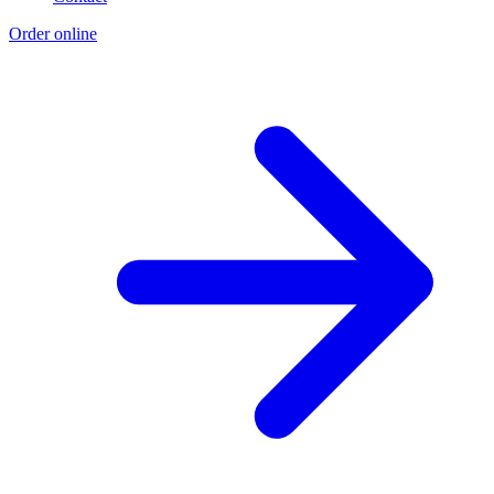
Order online