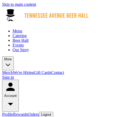
Skip to main content
Menu
Catering
Beer Hall
Events
Our Story
More
Merch
We're Hiring
Gift Cards
Contact
Sign in
Account
Profile
Rewards
Orders
Logout