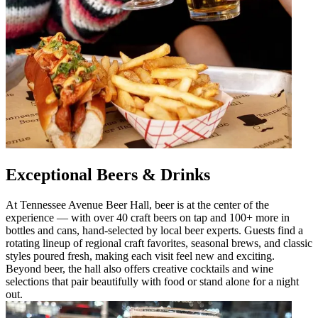
Exceptional Beers & Drinks
At Tennessee Avenue Beer Hall, beer is at the center of the
experience — with over 40 craft beers on tap and 100+ more in
bottles and cans, hand-selected by local beer experts. Guests find a
rotating lineup of regional craft favorites, seasonal brews, and classic
styles poured fresh, making each visit feel new and exciting.
Beyond beer, the hall also offers creative cocktails and wine
selections that pair beautifully with food or stand alone for a night
out.