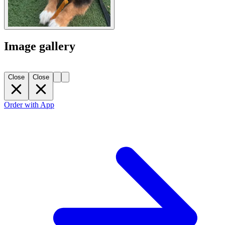
Image gallery
Close
Close
Order with App