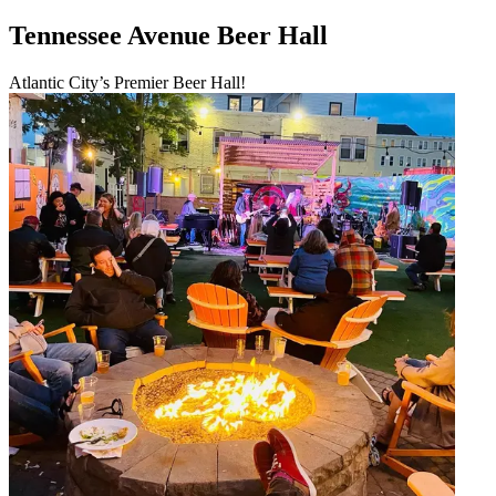
Tennessee Avenue Beer Hall
Atlantic City’s Premier Beer Hall!