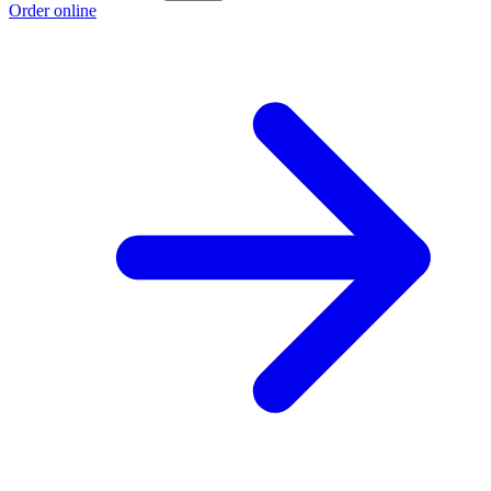
Order online