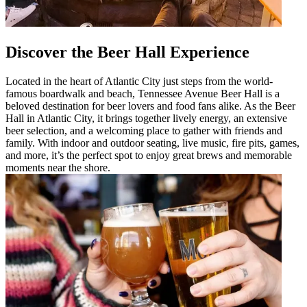
Discover the Beer Hall Experience
Located in the heart of Atlantic City just steps from the world-
famous boardwalk and beach, Tennessee Avenue Beer Hall is a
beloved destination for beer lovers and food fans alike. As the Beer
Hall in Atlantic City, it brings together lively energy, an extensive
beer selection, and a welcoming place to gather with friends and
family. With indoor and outdoor seating, live music, fire pits, games,
and more, it’s the perfect spot to enjoy great brews and memorable
moments near the shore.