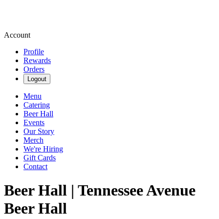
Account
Profile
Rewards
Orders
Logout
Menu
Catering
Beer Hall
Events
Our Story
Merch
We're Hiring
Gift Cards
Contact
Beer Hall | Tennessee Avenue
Beer Hall