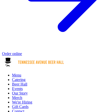
Order online
Menu
Catering
Beer Hall
Events
Our Story
Merch
We're Hiring
Gift Cards
Contact