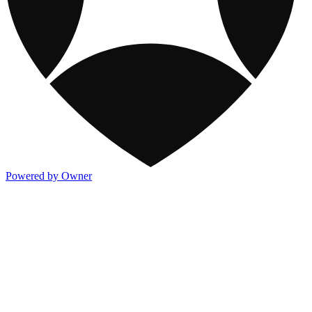
Powered by Owner