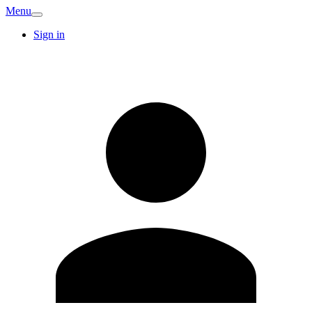
Menu
Sign in