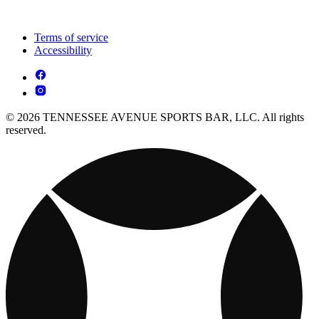
Terms of service
Accessibility
© 2026 TENNESSEE AVENUE SPORTS BAR, LLC. All rights
reserved.