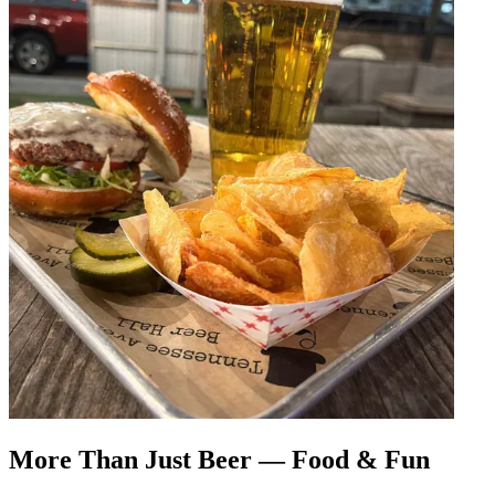
More Than Just Beer — Food & Fun