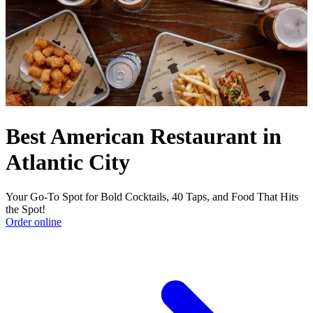
Best American Restaurant in
Atlantic City
Your Go-To Spot for Bold Cocktails, 40 Taps, and Food That Hits
the Spot!
Order online