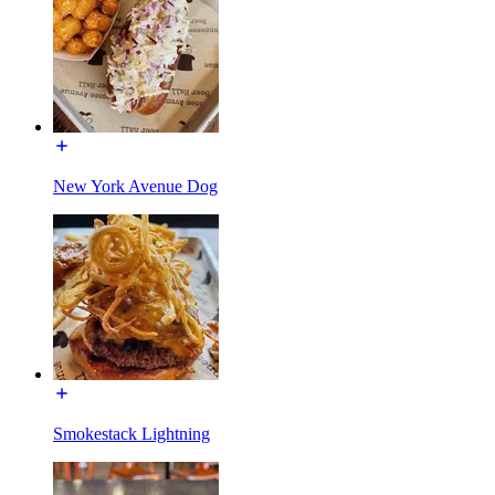
New York Avenue Dog
Smokestack Lightning