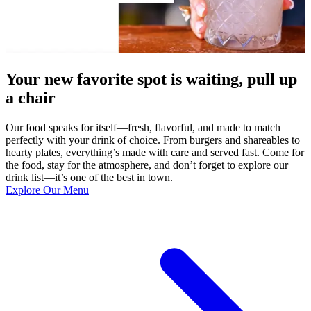
Your new favorite spot is waiting, pull up
a chair
Our food speaks for itself—fresh, flavorful, and made to match
perfectly with your drink of choice. From burgers and shareables to
hearty plates, everything’s made with care and served fast. Come for
the food, stay for the atmosphere, and don’t forget to explore our
drink list—it’s one of the best in town.
Explore Our Menu