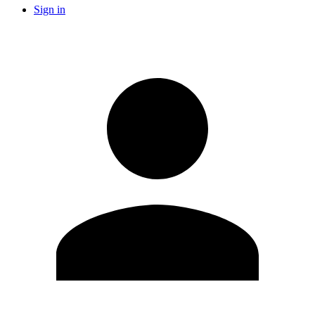
Sign in