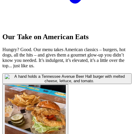
Our Take on American Eats
Hungry? Good. Our menu takes American classics – burgers, hot
dogs, all the hits – and gives them a gourmet glow-up you didn’t
know you needed. It’s indulgent, it’s elevated, it’s a little over the
top... just like us.