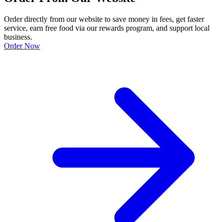
Order directly from our website to save money in fees, get faster
service, earn free food via our rewards program, and support local
business.
Order Now