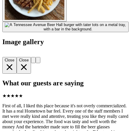
Image gallery
Close
Close
What our guests are saying
★
★
★
★
★
First of all, I liked this place because it's not overly commercialized.
It has a real Hometown bar feel. Every one of the staff members I
met were really kind and attentive, treating you like they really cared
about your experience. The food was tasty and well worth the
money And the bartender made sure to fill the beer glasses