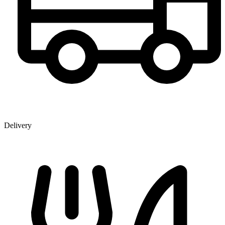
Delivery