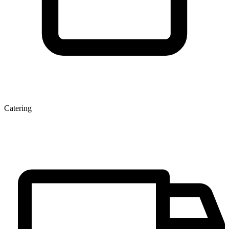
Catering