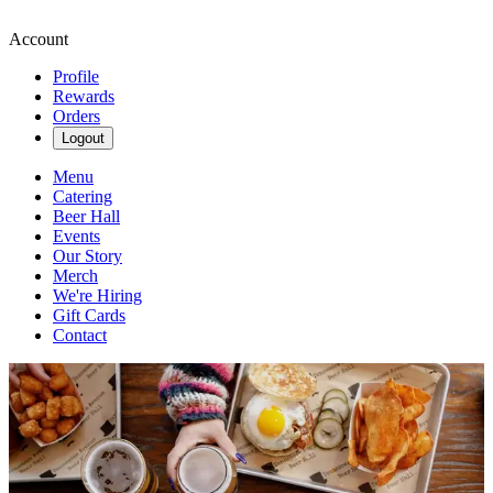
Account
Profile
Rewards
Orders
Logout
Menu
Catering
Beer Hall
Events
Our Story
Merch
We're Hiring
Gift Cards
Contact