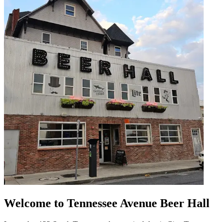
Welcome to Tennessee Avenue Beer Hall