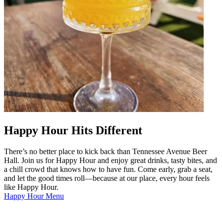
Happy Hour Hits Different
There’s no better place to kick back than Tennessee Avenue Beer
Hall. Join us for Happy Hour and enjoy great drinks, tasty bites, and
a chill crowd that knows how to have fun. Come early, grab a seat,
and let the good times roll—because at our place, every hour feels
like Happy Hour.
Happy Hour Menu