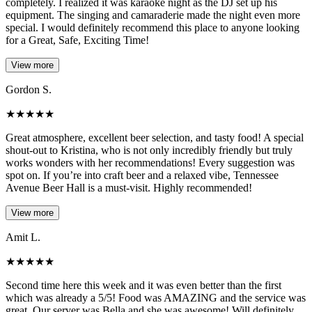
completely. I realized it was karaoke night as the DJ set up his
equipment. The singing and camaraderie made the night even more
special. I would definitely recommend this place to anyone looking
for a Great, Safe, Exciting Time!
View more
Gordon S.
★
★
★
★
★
Great atmosphere, excellent beer selection, and tasty food! A special
shout-out to Kristina, who is not only incredibly friendly but truly
works wonders with her recommendations! Every suggestion was
spot on. If you’re into craft beer and a relaxed vibe, Tennessee
Avenue Beer Hall is a must-visit. Highly recommended!
View more
Amit L.
★
★
★
★
★
Second time here this week and it was even better than the first
which was already a 5/5! Food was AMAZING and the service was
great. Our server was Bella and she was awesome! Will definitely