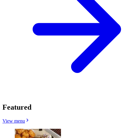
Featured
View menu