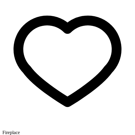
Fireplace