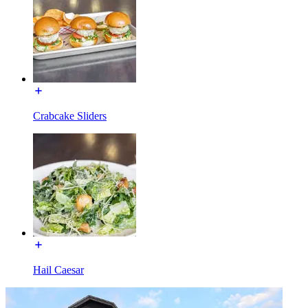
Crabcake Sliders
Hail Caesar