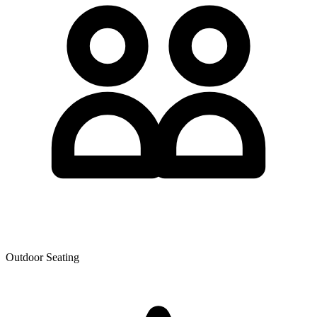
Outdoor Seating