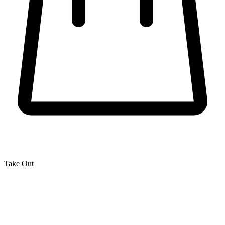
Take Out