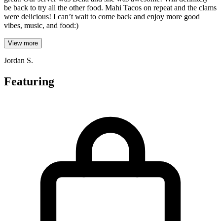
be back to try all the other food. Mahi Tacos on repeat and the clams
were delicious! I can’t wait to come back and enjoy more good
vibes, music, and food:)
View more
Jordan S.
Featuring