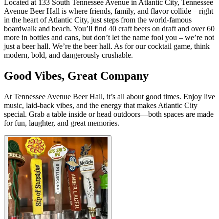
Located at 133 South Tennessee Avenue in Atlantic City, Tennessee
Avenue Beer Hall is where friends, family, and flavor collide – right
in the heart of Atlantic City, just steps from the world-famous
boardwalk and beach. You’ll find 40 craft beers on draft and over 60
more in bottles and cans, but don’t let the name fool you – we’re not
just a beer hall. We’re the beer hall. As for our cocktail game, think
modern, bold, and dangerously crushable.
Good Vibes, Great Company
At Tennessee Avenue Beer Hall, it’s all about good times. Enjoy live
music, laid-back vibes, and the energy that makes Atlantic City
special. Grab a table inside or head outdoors—both spaces are made
for fun, laughter, and great memories.