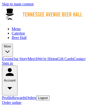
Skip to main content
Menu
Catering
Beer Hall
More
Events
Our Story
Merch
We're Hiring
Gift Cards
Contact
Sign in
Account
Profile
Rewards
Orders
Logout
Order online