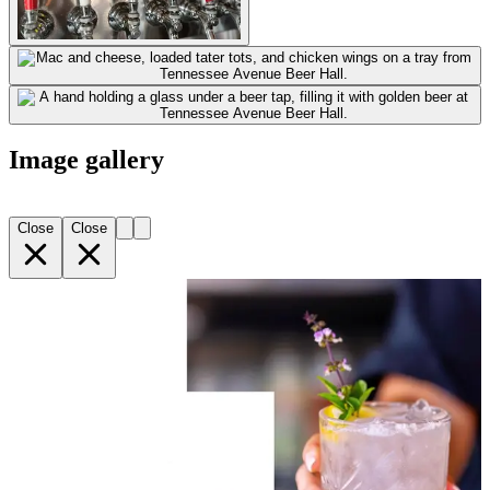
Image gallery
Close
Close