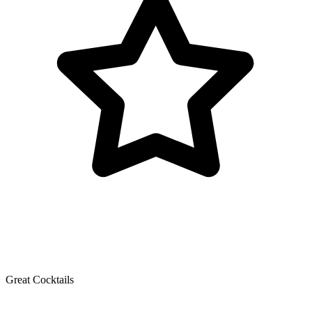
Great Cocktails