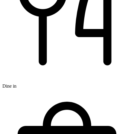
Dine in