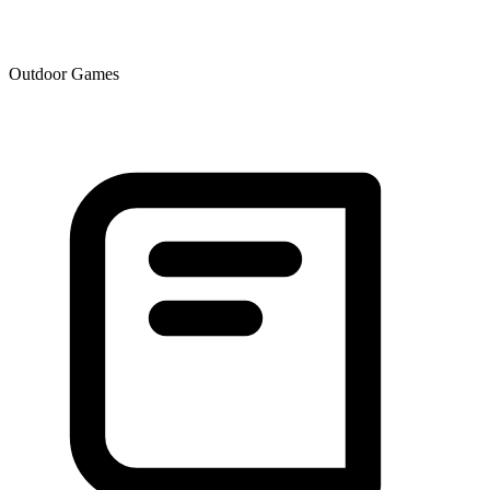
Outdoor Games