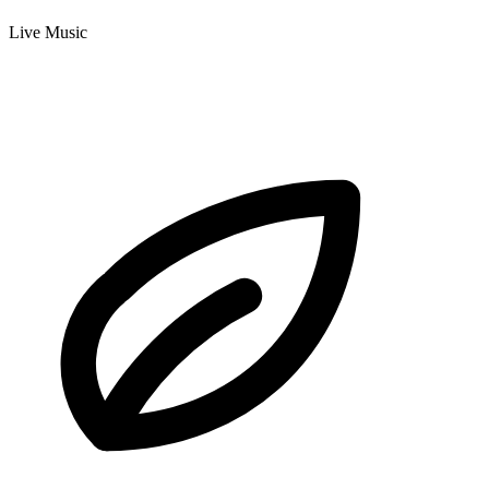
Live Music