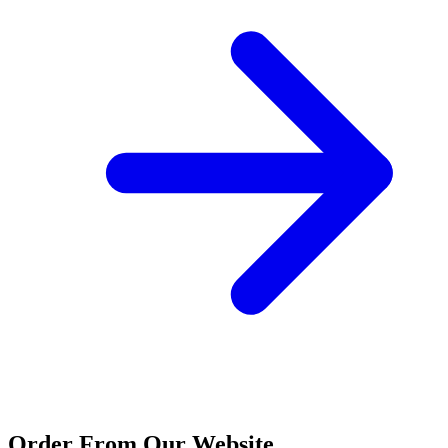
Order From Our Website