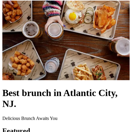
Best brunch in Atlantic City,
NJ.
Delicious Brunch Awaits You
Featured