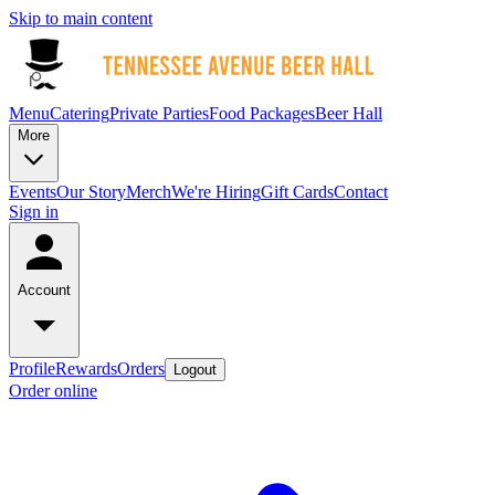
Skip to main content
Menu
Catering
Private Parties
Food Packages
Beer Hall
More
Events
Our Story
Merch
We're Hiring
Gift Cards
Contact
Sign in
Account
Profile
Rewards
Orders
Logout
Order online