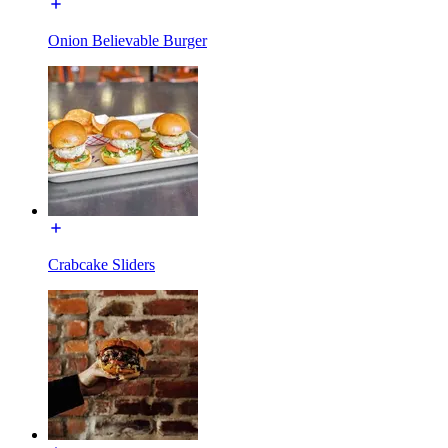
Onion Believable Burger
Crabcake Sliders