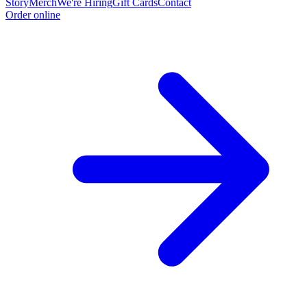
Story
Merch
We're Hiring
Gift Cards
Contact
Order online