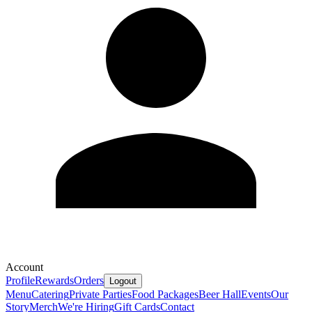
Account
Profile
Rewards
Orders
Logout
Menu
Catering
Private Parties
Food Packages
Beer Hall
Events
Our
Story
Merch
We're Hiring
Gift Cards
Contact