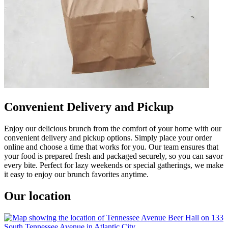
Convenient Delivery and Pickup
Enjoy our delicious brunch from the comfort of your home with our
convenient delivery and pickup options. Simply place your order
online and choose a time that works for you. Our team ensures that
your food is prepared fresh and packaged securely, so you can savor
every bite. Perfect for lazy weekends or special gatherings, we make
it easy to enjoy our brunch favorites anytime.
Our location