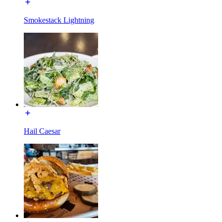
Smokestack Lightning
Hail Caesar