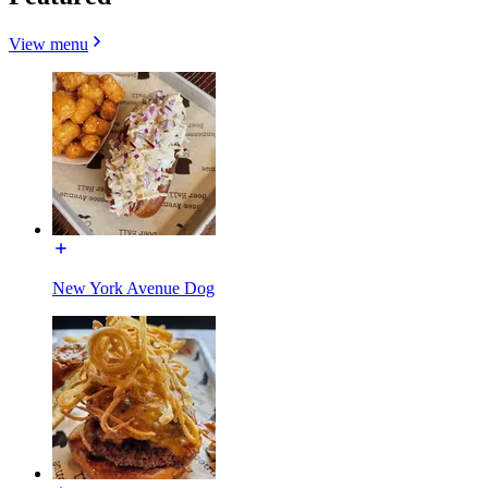
View menu
New York Avenue Dog