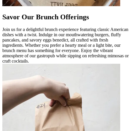
Savor Our Brunch Offerings
Join us for a delightful brunch experience featuring classic American
dishes with a twist. Indulge in our mouthwatering burgers, fluffy
pancakes, and savory eggs benedict, all crafted with fresh
ingredients. Whether you prefer a hearty meal or a light bite, our
brunch menu has something for everyone. Enjoy the vibrant
atmosphere of our gastropub while sipping on refreshing mimosas or
craft cocktails.