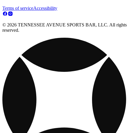
Terms of service
Accessibility
© 2026 TENNESSEE AVENUE SPORTS BAR, LLC. All rights
reserved.