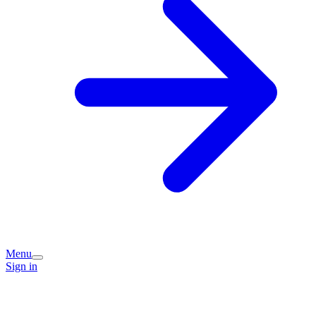
Menu
Sign in