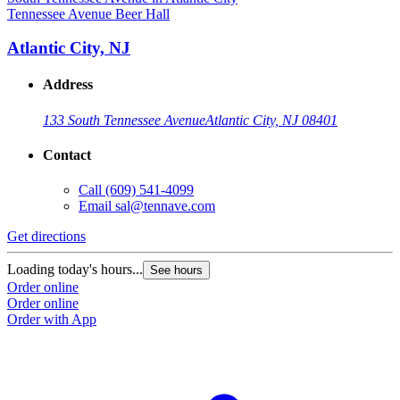
Tennessee Avenue Beer Hall
Atlantic City, NJ
Address
133 South Tennessee Avenue
Atlantic City, NJ 08401
Contact
Call
(609) 541-4099
Email
sal@tennave.com
Get directions
Loading today's hours...
See hours
Order online
Order online
Order with App