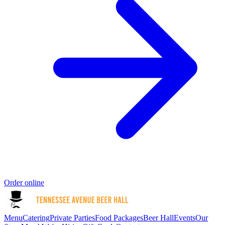
Order online
Menu
Catering
Private Parties
Food Packages
Beer Hall
Events
Our