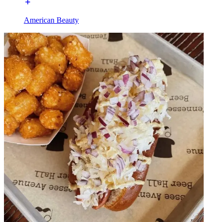
American Beauty