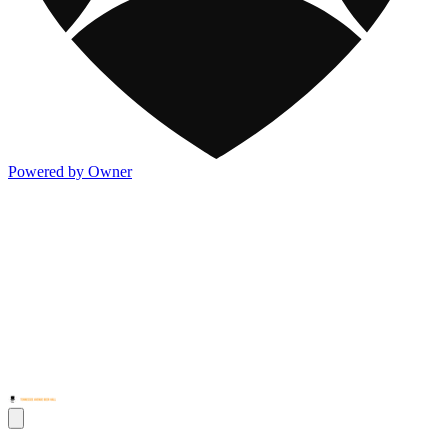
Powered by Owner