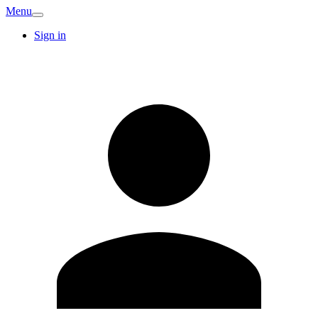
Menu
Sign in