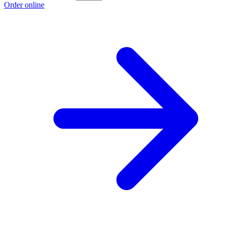
Order online