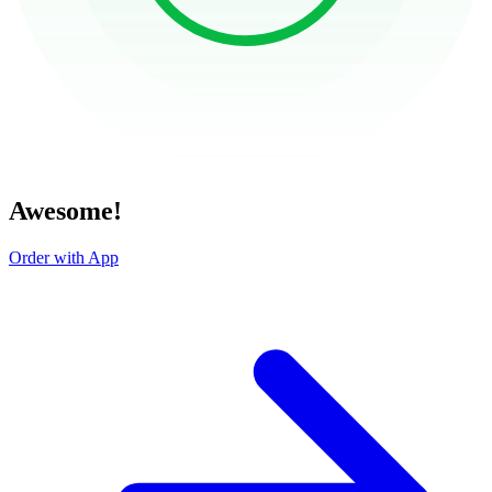
Awesome!
Order with App