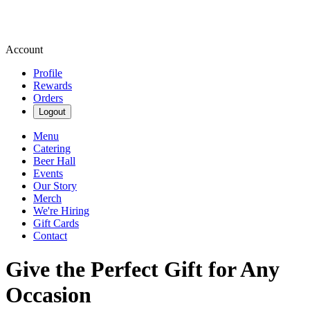
Account
Profile
Rewards
Orders
Logout
Menu
Catering
Beer Hall
Events
Our Story
Merch
We're Hiring
Gift Cards
Contact
Give the Perfect Gift for Any
Occasion