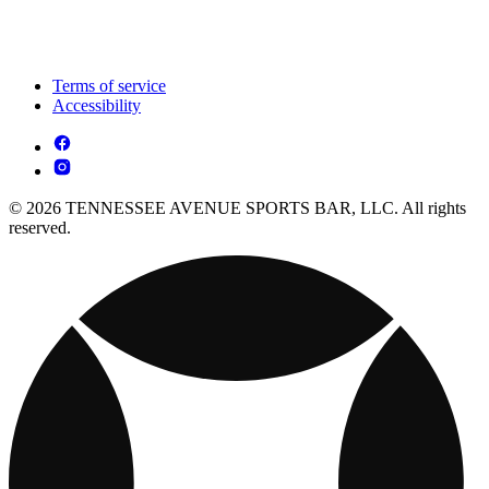
Terms of service
Accessibility
© 2026 TENNESSEE AVENUE SPORTS BAR, LLC. All rights
reserved.