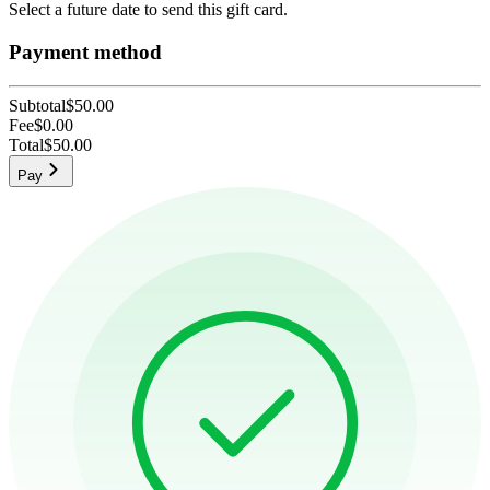
Select a future date to send this gift card.
Payment method
Subtotal
$50.00
Fee
$0.00
Total
$50.00
Pay