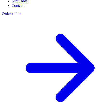
Gift Cards
Contact
Order online