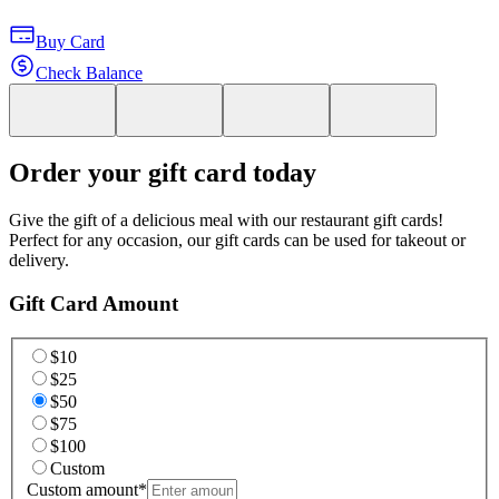
Buy Card
Check Balance
Order your gift card today
Give the gift of a delicious meal with our restaurant gift cards!
Perfect for any occasion, our gift cards can be used for takeout or
delivery.
Gift Card Amount
$10
$25
$50
$75
$100
Custom
Custom amount
*