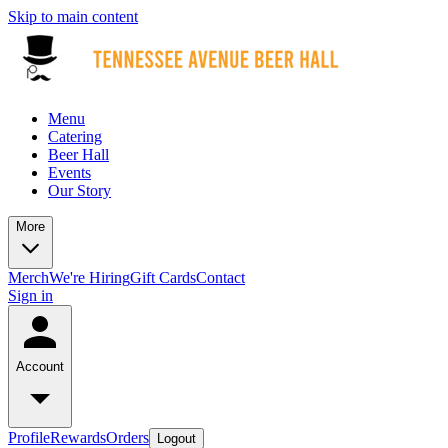
Skip to main content
Menu
Catering
Beer Hall
Events
Our Story
More
Merch
We're Hiring
Gift Cards
Contact
Sign in
Account
Profile
Rewards
Orders
Logout