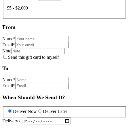
$5 - $2,000
From
Name
*
Email
*
Note
Send this gift card to myself
To
Name
*
Email
*
When Should We Send It?
Deliver Now
Deliver Later
Delivery date