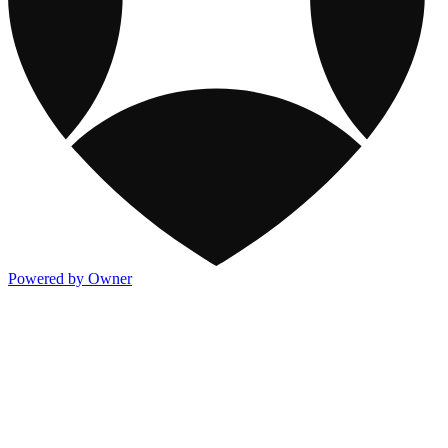
Powered by Owner