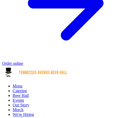
Order online
Menu
Catering
Beer Hall
Events
Our Story
Merch
We're Hiring