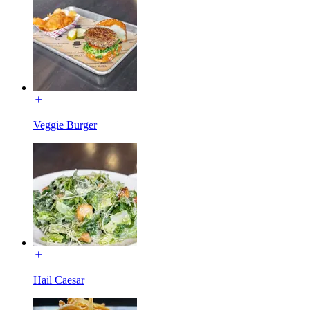
Veggie Burger
Hail Caesar