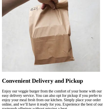
Convenient Delivery and Pickup
Enjoy our veggie burger from the comfort of your home with our
easy delivery service. You can also opt for pickup if you prefer to
enjoy your meal fresh from our kitchen. Simply place your order
online, and we’ll have it ready for you. Experience the best of our
gastropub offerings without missing a beat.