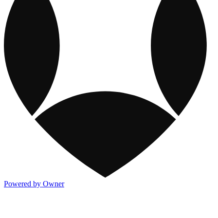
Powered by Owner