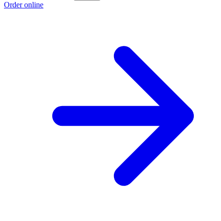
Order online