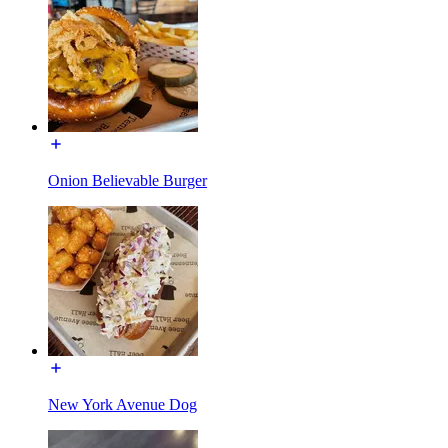
Onion Believable Burger
New York Avenue Dog