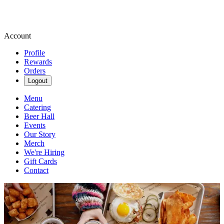
Account
Profile
Rewards
Orders
Logout
Menu
Catering
Beer Hall
Events
Our Story
Merch
We're Hiring
Gift Cards
Contact