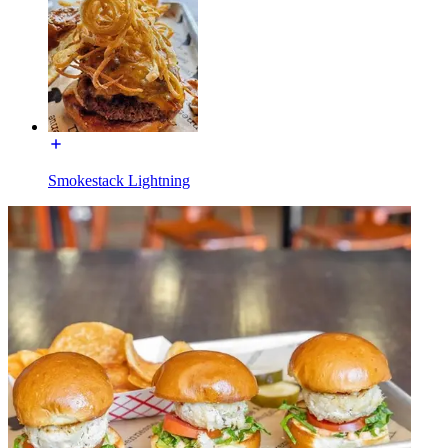
Smokestack Lightning