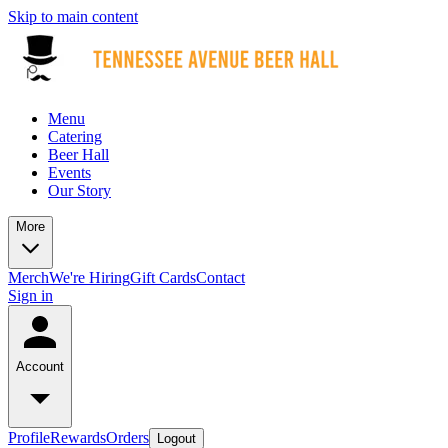
Skip to main content
Menu
Catering
Beer Hall
Events
Our Story
More
Merch
We're Hiring
Gift Cards
Contact
Sign in
Account
Profile
Rewards
Orders
Logout