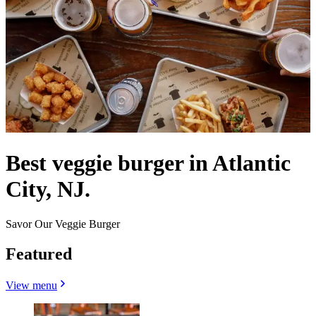
Best veggie burger in Atlantic
City, NJ.
Savor Our Veggie Burger
Featured
View menu