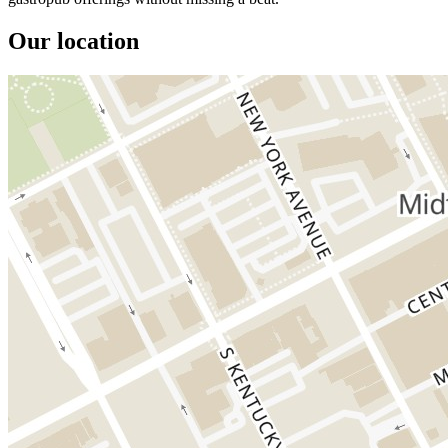
Our location