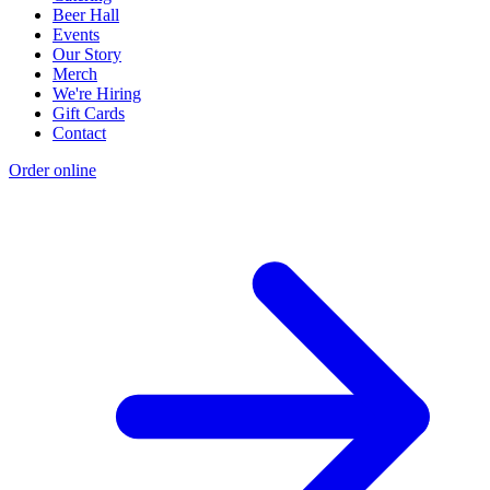
Beer Hall
Events
Our Story
Merch
We're Hiring
Gift Cards
Contact
Order online