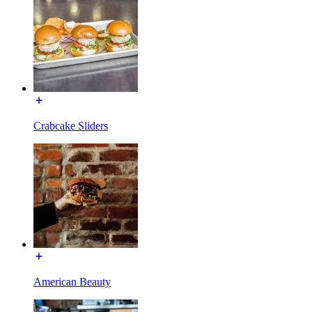
Crabcake Sliders
American Beauty