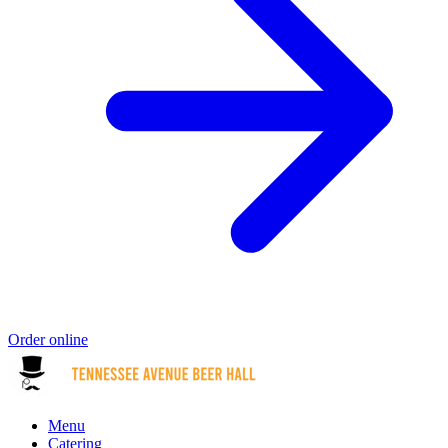
Order online
Menu
Catering