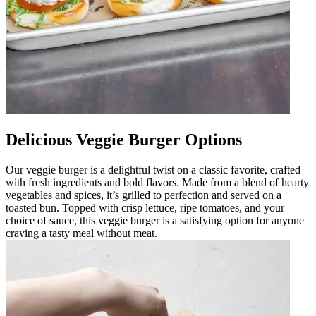
Delicious Veggie Burger Options
Our veggie burger is a delightful twist on a classic favorite, crafted
with fresh ingredients and bold flavors. Made from a blend of hearty
vegetables and spices, it’s grilled to perfection and served on a
toasted bun. Topped with crisp lettuce, ripe tomatoes, and your
choice of sauce, this veggie burger is a satisfying option for anyone
craving a tasty meal without meat.