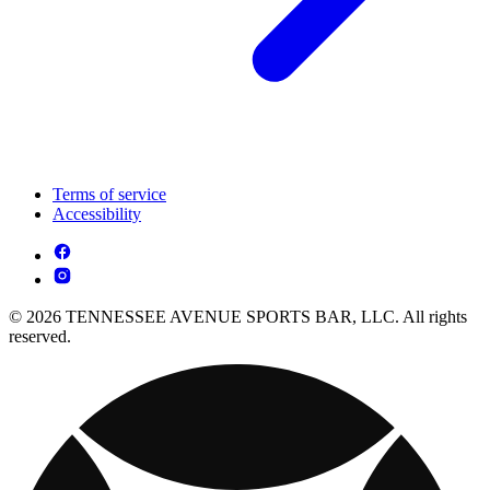
Terms of service
Accessibility
© 2026 TENNESSEE AVENUE SPORTS BAR, LLC. All rights
reserved.