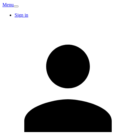
Menu
Sign in