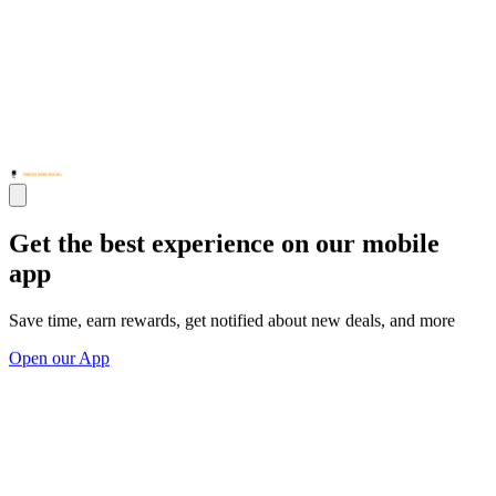
Get the best experience on our mobile
app
Save time, earn rewards, get notified about new deals, and more
Open our App