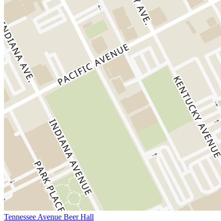
Tennessee Avenue Beer Hall