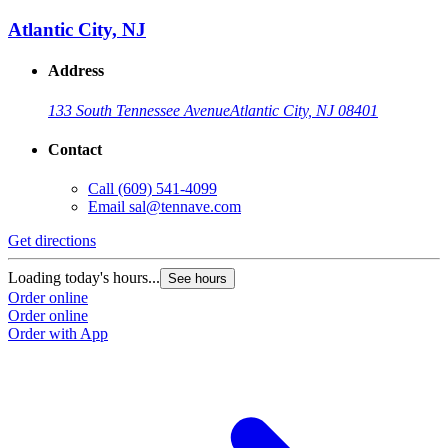
Atlantic City, NJ
Address
133 South Tennessee Avenue
Atlantic City, NJ 08401
Contact
Call
(609) 541-4099
Email
sal@tennave.com
Get directions
Loading today's hours...
See hours
Order online
Order online
Order with App