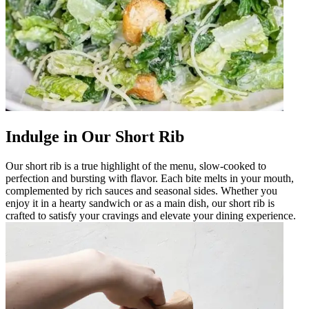
Indulge in Our Short Rib
Our short rib is a true highlight of the menu, slow-cooked to
perfection and bursting with flavor. Each bite melts in your mouth,
complemented by rich sauces and seasonal sides. Whether you
enjoy it in a hearty sandwich or as a main dish, our short rib is
crafted to satisfy your cravings and elevate your dining experience.