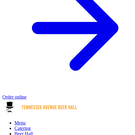
Order online
Menu
Catering
Beer Hall