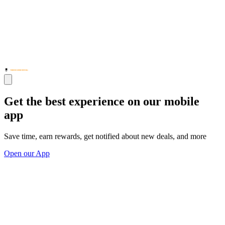
Get the best experience on our mobile
app
Save time, earn rewards, get notified about new deals, and more
Open our App