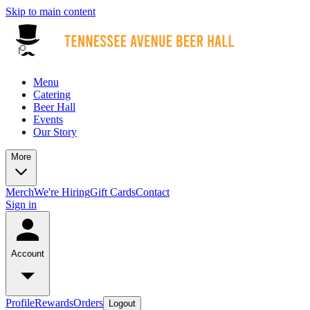
Skip to main content
Menu
Catering
Beer Hall
Events
Our Story
More
Merch
We're Hiring
Gift Cards
Contact
Sign in
Account
Profile
Rewards
Orders
Logout