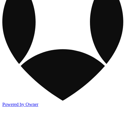
Powered by Owner