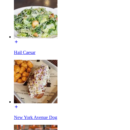
Hail Caesar
New York Avenue Dog