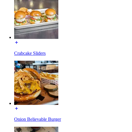
Crabcake Sliders
Onion Believable Burger