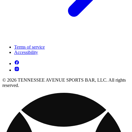
Terms of service
Accessibility
© 2026 TENNESSEE AVENUE SPORTS BAR, LLC. All rights
reserved.