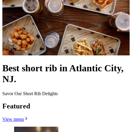
Best short rib in Atlantic City,
NJ.
Savor Our Short Rib Delights
Featured
View menu