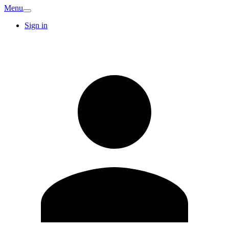
Menu
Sign in