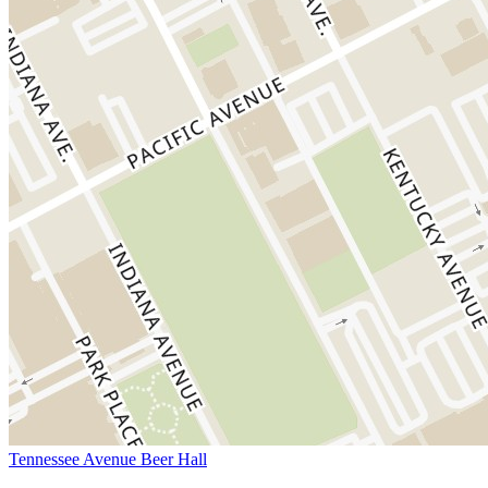
Tennessee Avenue Beer Hall