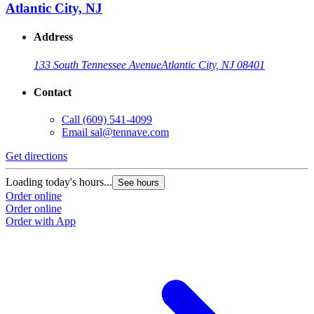
Atlantic City, NJ
Address
133 South Tennessee Avenue
Atlantic City, NJ 08401
Contact
Call
(609) 541-4099
Email
sal@tennave.com
Get directions
Loading today's hours...
See hours
Order online
Order online
Order with App