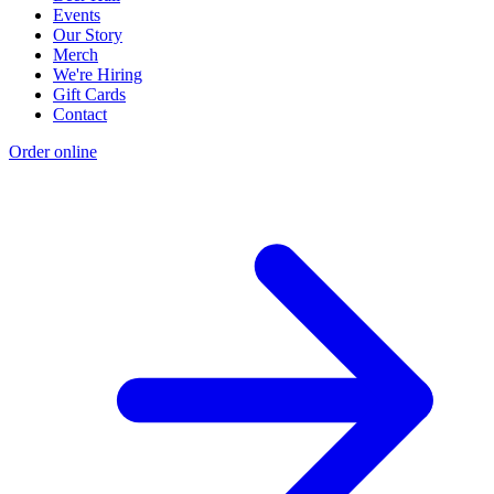
Events
Our Story
Merch
We're Hiring
Gift Cards
Contact
Order online