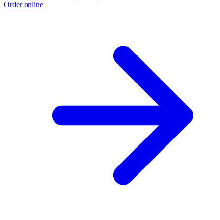
Order online