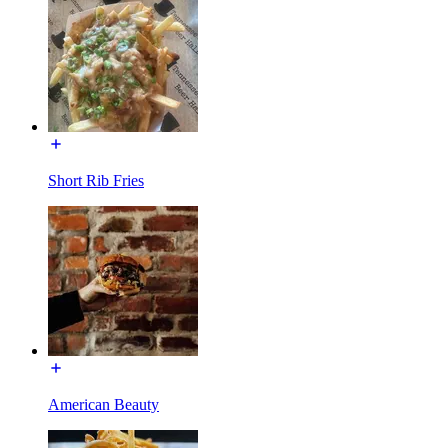
Short Rib Fries
American Beauty