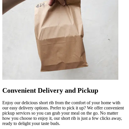
Convenient Delivery and Pickup
Enjoy our delicious short rib from the comfort of your home with
our easy delivery options. Prefer to pick it up? We offer convenient
pickup services so you can grab your meal on the go. No matter
how you choose to enjoy it, our short rib is just a few clicks away,
ready to delight your taste buds.