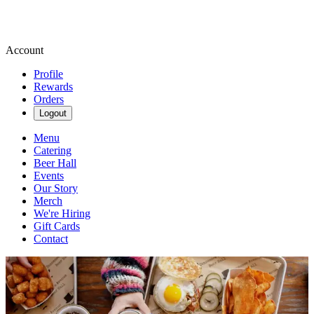
Account
Profile
Rewards
Orders
Logout
Menu
Catering
Beer Hall
Events
Our Story
Merch
We're Hiring
Gift Cards
Contact