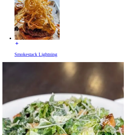
Smokestack Lightning