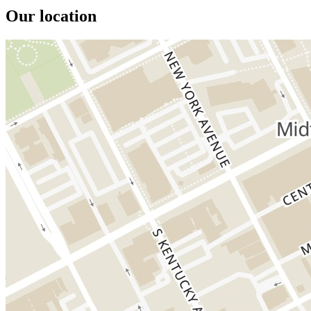
Our location