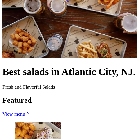
Best salads in Atlantic City, NJ.
Fresh and Flavorful Salads
Featured
View menu