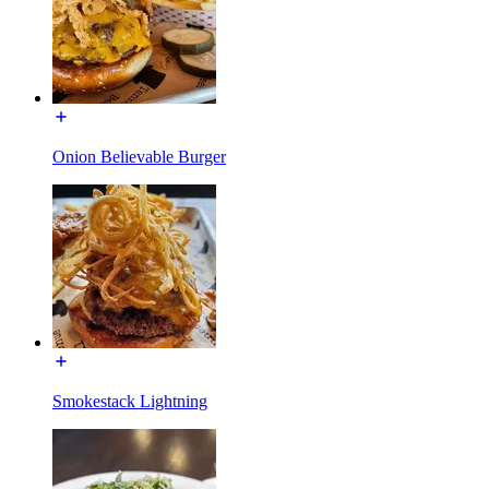
Onion Believable Burger
Smokestack Lightning