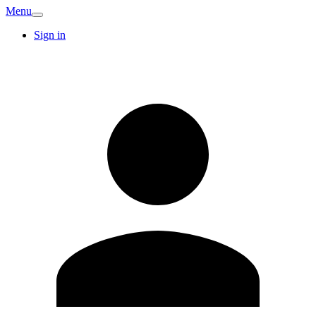
Menu
Sign in