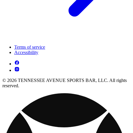
Terms of service
Accessibility
© 2026 TENNESSEE AVENUE SPORTS BAR, LLC. All rights
reserved.