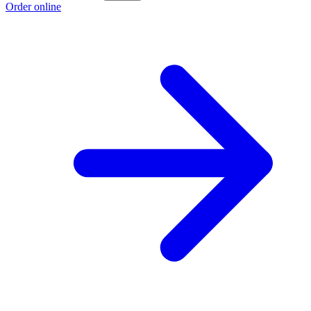
Order online