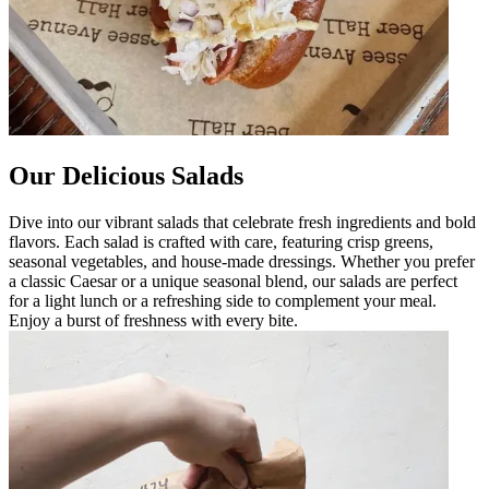
Our Delicious Salads
Dive into our vibrant salads that celebrate fresh ingredients and bold
flavors. Each salad is crafted with care, featuring crisp greens,
seasonal vegetables, and house-made dressings. Whether you prefer
a classic Caesar or a unique seasonal blend, our salads are perfect
for a light lunch or a refreshing side to complement your meal.
Enjoy a burst of freshness with every bite.