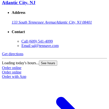
Atlantic City, NJ
Address
133 South Tennessee Avenue
Atlantic City, NJ 08401
Contact
Call
(609) 541-4099
Email
sal@tennave.com
Get directions
Loading today's hours...
See hours
Order online
Order online
Order with App