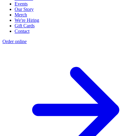
Events
Our Story
Merch
We're Hiring
Gift Cards
Contact
Order online