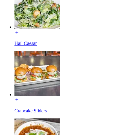
Hail Caesar
Crabcake Sliders