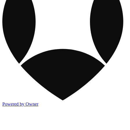
Powered by Owner