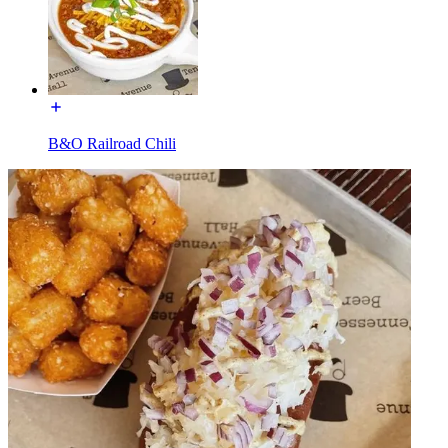
B&O Railroad Chili