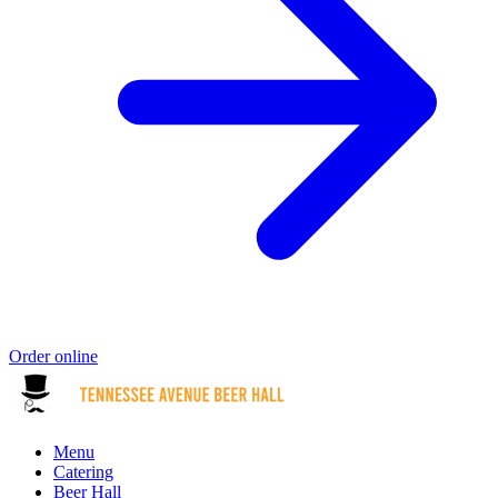
Order online
Menu
Catering
Beer Hall