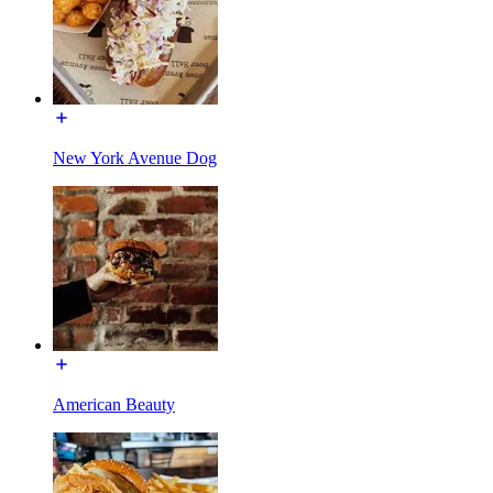
New York Avenue Dog
American Beauty