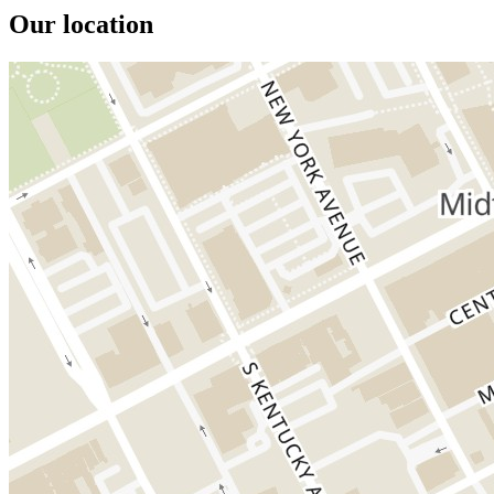
Our location