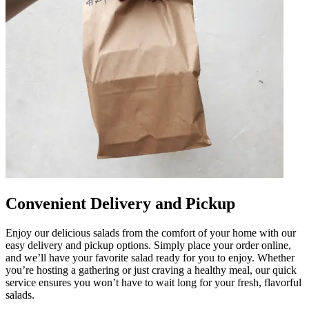
Convenient Delivery and Pickup
Enjoy our delicious salads from the comfort of your home with our
easy delivery and pickup options. Simply place your order online,
and we’ll have your favorite salad ready for you to enjoy. Whether
you’re hosting a gathering or just craving a healthy meal, our quick
service ensures you won’t have to wait long for your fresh, flavorful
salads.