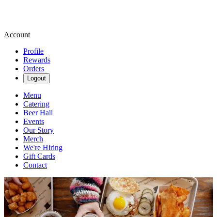
Account
Profile
Rewards
Orders
Logout
Menu
Catering
Beer Hall
Events
Our Story
Merch
We're Hiring
Gift Cards
Contact