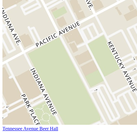
Tennessee Avenue Beer Hall