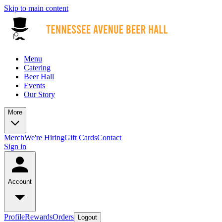
Skip to main content
Menu
Catering
Beer Hall
Events
Our Story
More
Merch
We're Hiring
Gift Cards
Contact
Sign in
Account
Profile
Rewards
Orders
Logout