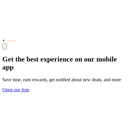
Get the best experience on our mobile
app
Save time, earn rewards, get notified about new deals, and more
Open our App