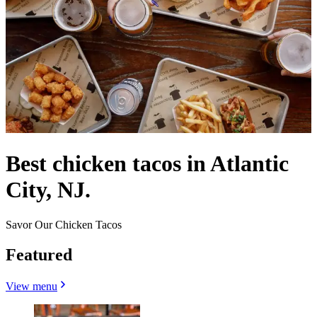
Best chicken tacos in Atlantic
City, NJ.
Savor Our Chicken Tacos
Featured
View menu