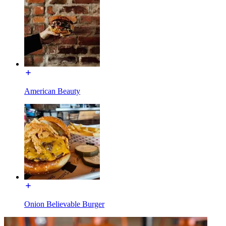
American Beauty
Onion Believable Burger