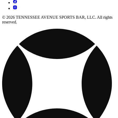
© 2026 TENNESSEE AVENUE SPORTS BAR, LLC. All rights
reserved.