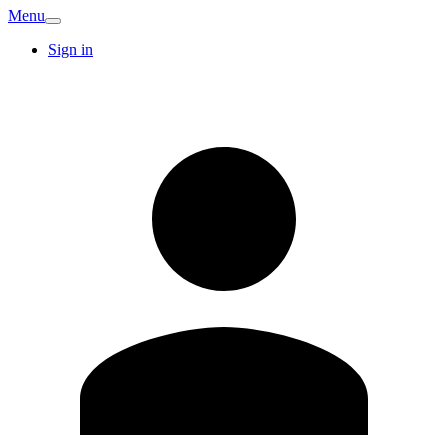
Menu
Sign in