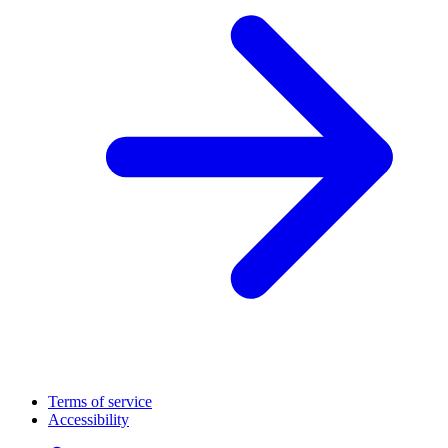
Terms of service
Accessibility