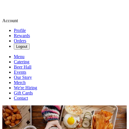
Account
Profile
Rewards
Orders
Logout
Menu
Catering
Beer Hall
Events
Our Story
Merch
We're Hiring
Gift Cards
Contact