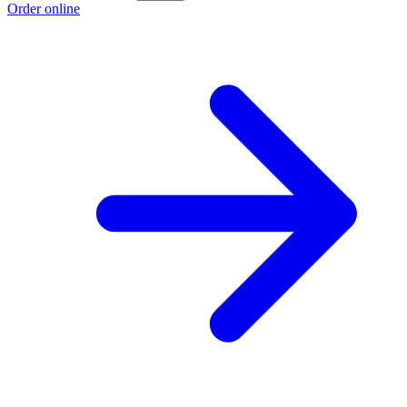
Order online