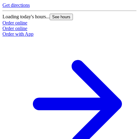
Get directions
Loading today's hours...
See hours
Order online
Order online
Order with App