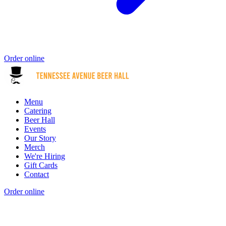
Order online
Menu
Catering
Beer Hall
Events
Our Story
Merch
We're Hiring
Gift Cards
Contact
Order online