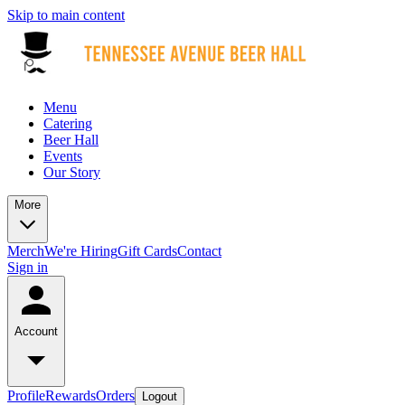
Skip to main content
Menu
Catering
Beer Hall
Events
Our Story
More
Merch
We're Hiring
Gift Cards
Contact
Sign in
Account
Profile
Rewards
Orders
Logout