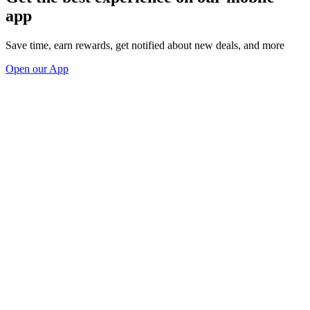
app
Save time, earn rewards, get notified about new deals, and more
Open our App