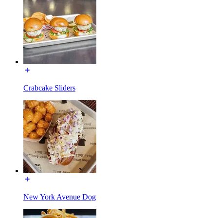
Crabcake Sliders
New York Avenue Dog