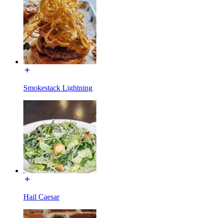
Smokestack Lightning
Hail Caesar