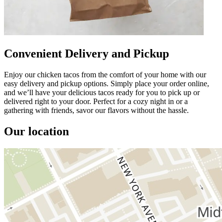
Convenient Delivery and Pickup
Enjoy our chicken tacos from the comfort of your home with our
easy delivery and pickup options. Simply place your order online,
and we’ll have your delicious tacos ready for you to pick up or
delivered right to your door. Perfect for a cozy night in or a
gathering with friends, savor our flavors without the hassle.
Our location