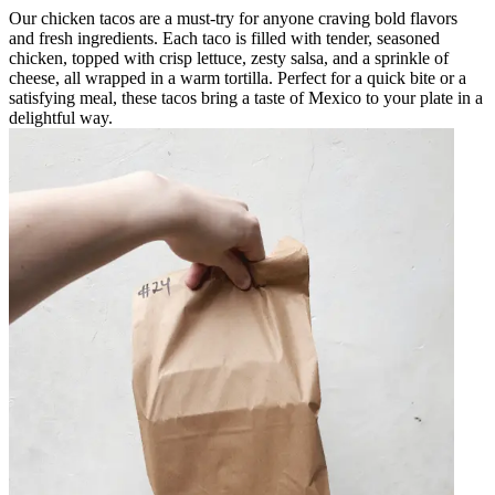
Our chicken tacos are a must-try for anyone craving bold flavors
and fresh ingredients. Each taco is filled with tender, seasoned
chicken, topped with crisp lettuce, zesty salsa, and a sprinkle of
cheese, all wrapped in a warm tortilla. Perfect for a quick bite or a
satisfying meal, these tacos bring a taste of Mexico to your plate in a
delightful way.