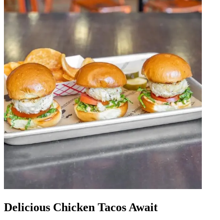
Delicious Chicken Tacos Await