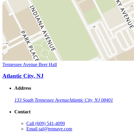
Tennessee Avenue Beer Hall
Atlantic City, NJ
Address
133 South Tennessee Avenue
Atlantic City, NJ 08401
Contact
Call
(609) 541-4099
Email
sal@tennave.com