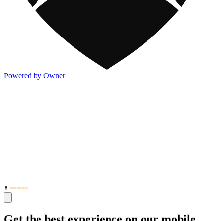
Powered by Owner
Get the best experience on our mobile