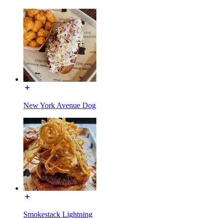
New York Avenue Dog
Smokestack Lightning