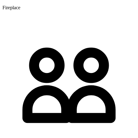
Fireplace