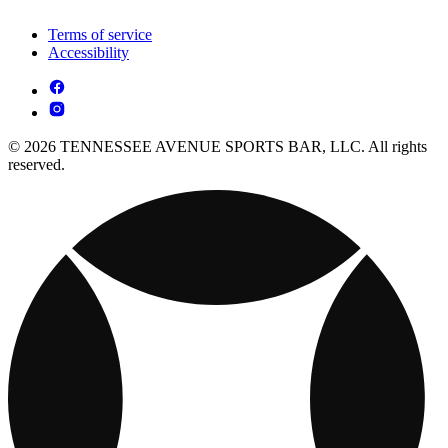
Terms of service
Accessibility
© 2026 TENNESSEE AVENUE SPORTS BAR, LLC. All rights
reserved.