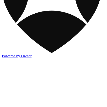
Powered by Owner