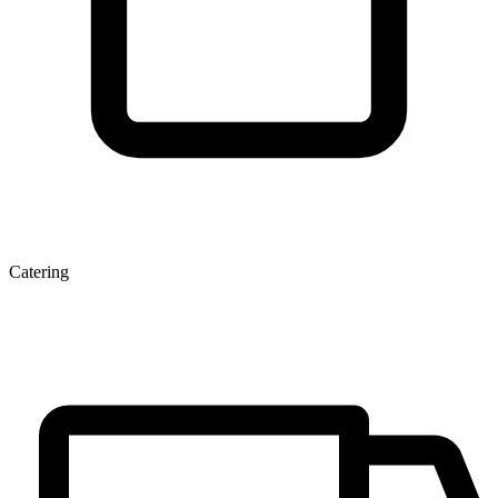
Catering