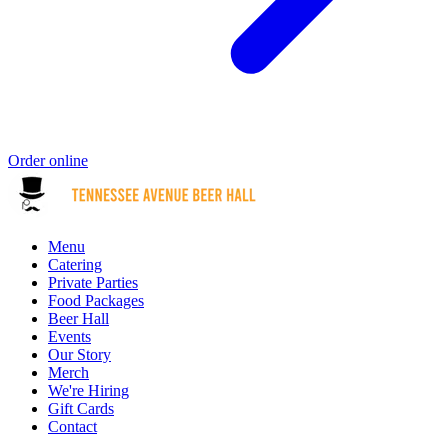
Order online
Menu
Catering
Private Parties
Food Packages
Beer Hall
Events
Our Story
Merch
We're Hiring
Gift Cards
Contact