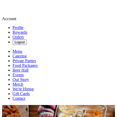
Account
Profile
Rewards
Orders
Logout
Menu
Catering
Private Parties
Food Packages
Beer Hall
Events
Our Story
Merch
We're Hiring
Gift Cards
Contact