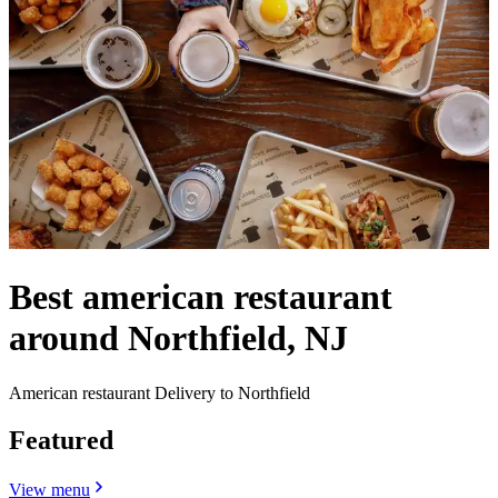
Best american restaurant
around Northfield, NJ
American restaurant Delivery to Northfield
Featured
View menu