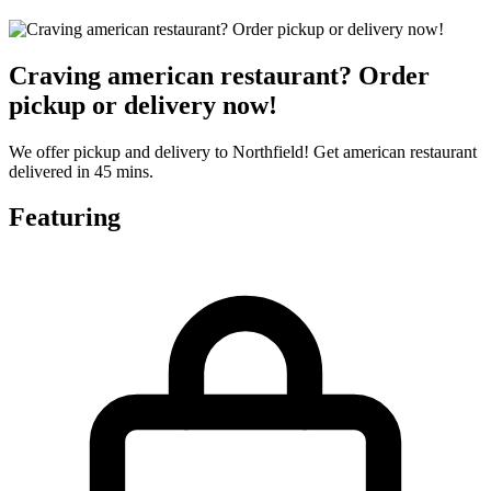
Craving american restaurant? Order
pickup or delivery now!
We offer pickup and delivery to Northfield! Get american restaurant
delivered in 45 mins.
Featuring