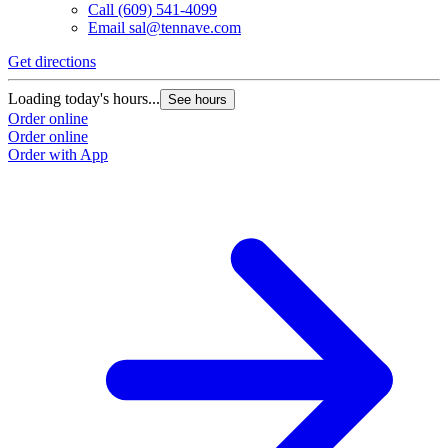
Call
(609) 541-4099
Email
sal@tennave.com
Get directions
Loading today's hours...
See hours
Order online
Order online
Order with App