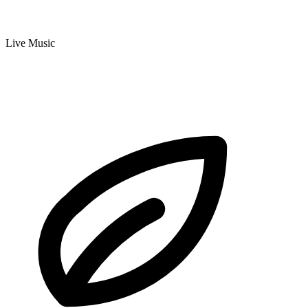
Live Music