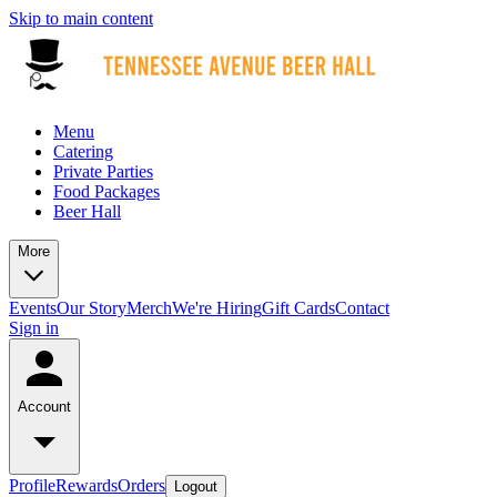
Skip to main content
Menu
Catering
Private Parties
Food Packages
Beer Hall
More
Events
Our Story
Merch
We're Hiring
Gift Cards
Contact
Sign in
Account
Profile
Rewards
Orders
Logout