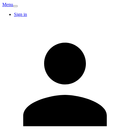
Menu
Sign in