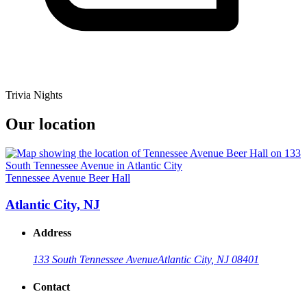
Trivia Nights
Our location
Tennessee Avenue Beer Hall
Atlantic City, NJ
Address
133 South Tennessee Avenue
Atlantic City, NJ 08401
Contact