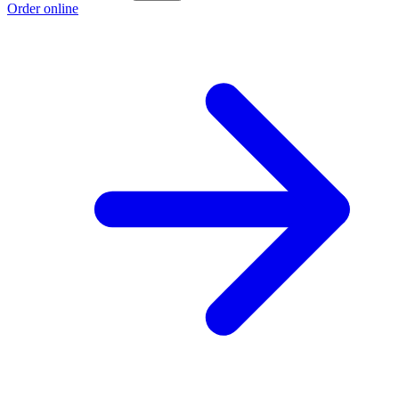
Order online