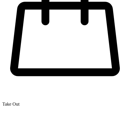
Take Out