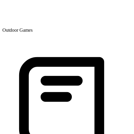
Outdoor Games