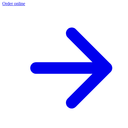
Order online