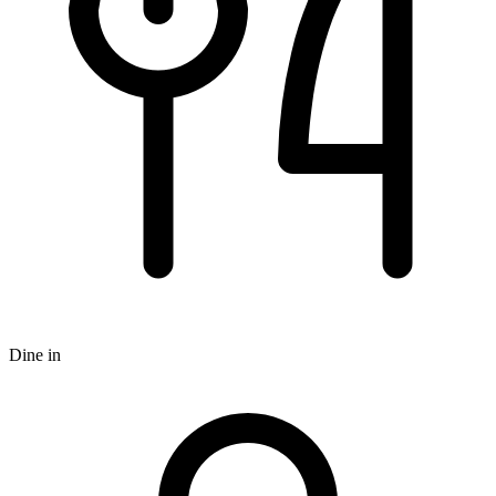
Dine in