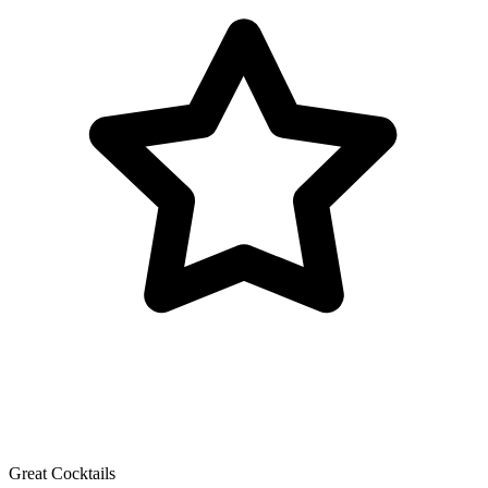
Great Cocktails