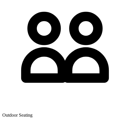
Outdoor Seating