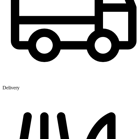
Delivery