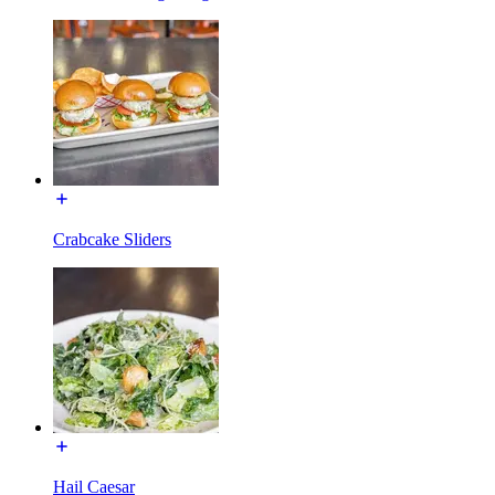
Crabcake Sliders
Hail Caesar