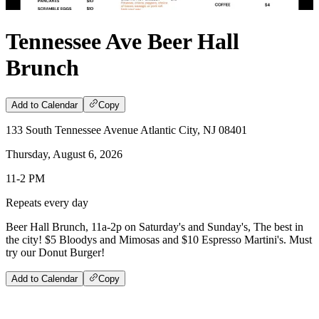
Tennessee Ave Beer Hall
Brunch
Add to Calendar
Copy
133 South Tennessee Avenue Atlantic City, NJ 08401
Thursday, August 6, 2026
11-2 PM
Repeats every day
Beer Hall Brunch, 11a-2p on Saturday's and Sunday's, The best in
the city! $5 Bloodys and Mimosas and $10 Espresso Martini's. Must
try our Donut Burger!
Add to Calendar
Copy