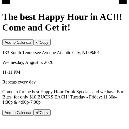
The best Happy Hour in AC!!!
Come and Get it!
Add to Calendar
Copy
133 South Tennessee Avenue Atlantic City, NJ 08401
Wednesday, August 5, 2026
11-11 PM
Repeats every day
Come in for the best Happy Hour Drink Specials and we have Bar
Bites, for only $10 BUCKS EACH! Tuesday - Friday: 11:30a-
1:30p & 4:00p-7:00p
Add to Calendar
Copy